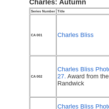
Charles: Autumn
Series Number
Title
Charles Bliss
CA 001
Charles Bliss Phot
27.
Award from the 
CA 002
Randwick
Charles Bliss Phot