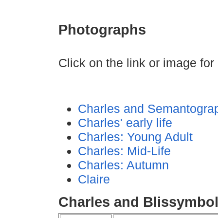
Photographs
Click on the link or image for 
Charles and Semantogra
Charles' early life
Charles: Young Adult
Charles: Mid-Life
Charles: Autumn
Claire
Charles and Blissymbo