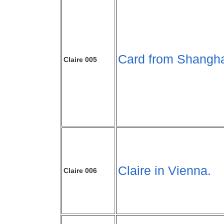
Card from Shangha
Claire 005
Claire in Vienna.
Claire 006