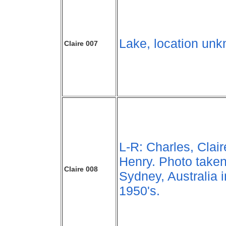
Lake, location un
Claire 007
L-R: Charles, Clair
Henry. Photo taken
Claire 008
Sydney, Australia i
1950's.