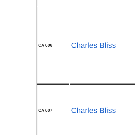
Charles Bliss
CA 006
Charles Bliss
CA 007