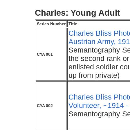
Charles: Young Adult
Series Number
Title
Charles Bliss Photo
Austrian Army, 191
Semantography Seri
CYA 001
the second rank or
enlisted soldier c
up from private)
Charles Bliss Pho
Volunteer, ~1914 -
CYA 002
Semantography Se