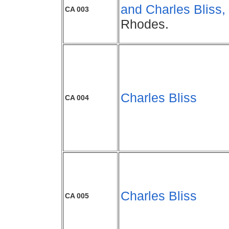
and Charles Bliss,
CA 003
Rhodes.
Charles Bliss
CA 004
Charles Bliss
CA 005