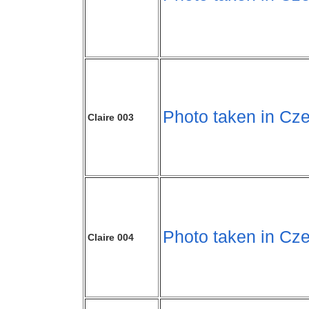
Photo taken in Cze
Claire 003
Photo taken in Cze
Claire 004