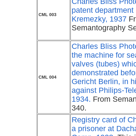
Charles Bliss Photo
patent department 
CML 003
Kremezky, 1937
F
Semantography Se
Charles Bliss Phot
the machine for se
valves (tubes) whi
demonstrated bef
CML 004
Gericht Berlin, in h
against Philips-Te
1934.
From Semant
340.
Registry card of Ch
a prisoner at Dach