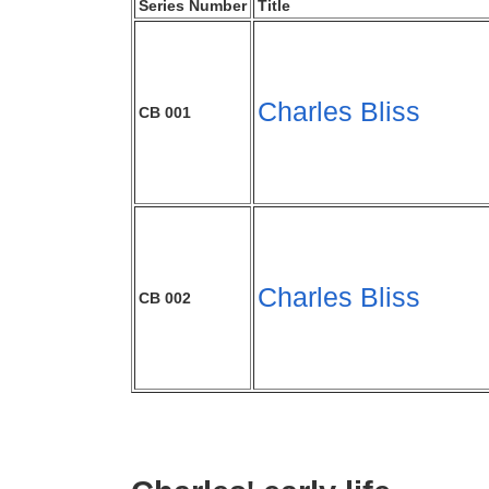
Series Number
Title
Charles Bliss
CB 001
Charles Bliss
CB 002