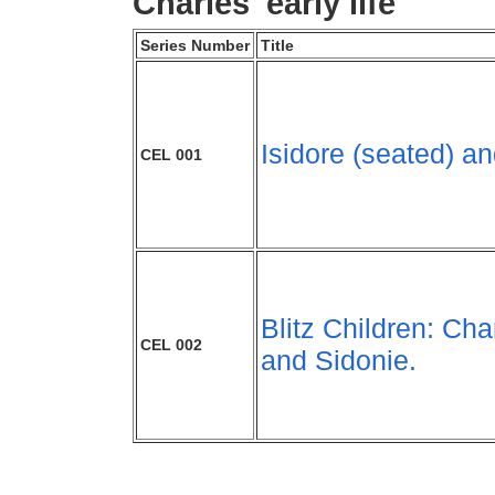
Charles' early life
Series Number
Title
Isidore (seated) a
CEL 001
Blitz Children: Cha
CEL 002
and Sidonie.