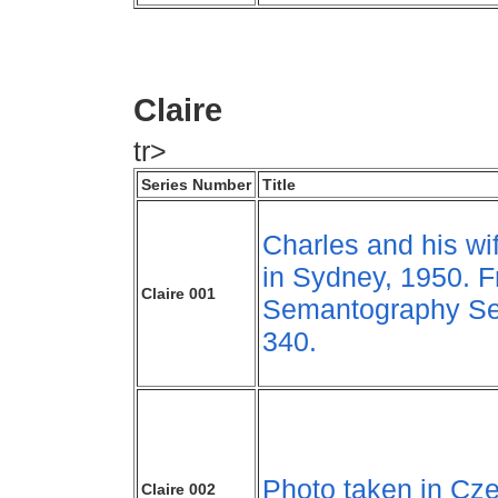
Claire
tr>
Series Number
Title
Charles and his wif
in Sydney, 1950. 
Claire 001
Semantography Se
340.
Photo taken in Cze
Claire 002