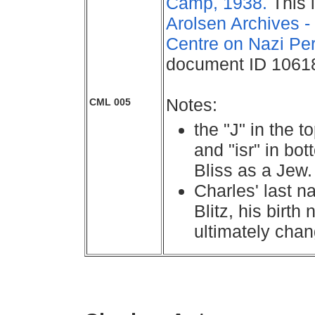
Camp, 1938.
This 
Arolsen Archives - 
Centre on Nazi Pe
document ID 1061
Notes:
CML 005
the "J" in the t
and "isr" in bot
Bliss as a Jew.
Charles' last 
Blitz, his birt
ultimately chan