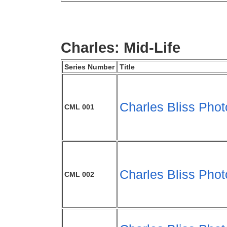
Charles: Mid-Life
Series Number
Title
Charles Bliss Phot
CML 001
Charles Bliss Phot
CML 002