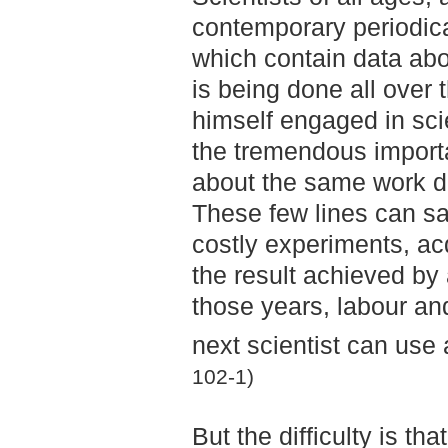
contemporary periodica
which contain data abo
is being done all over 
himself engaged in scie
the tremendous importan
about the same work 
These few lines can sa
costly experiments, ac
the result achieved by
those years, labour an
next scientist can use 
102-1)
But the difficulty is tha