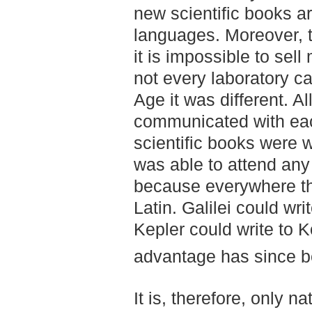
new scientific books ar
languages. Moreover, 
it is impossible to sel
not every laboratory ca
Age it was different. A
communicated with each
scientific books were w
was able to attend any 
because everywhere th
Latin. Galilei could wri
Kepler could write to 
advantage has since be
It is, therefore, only na