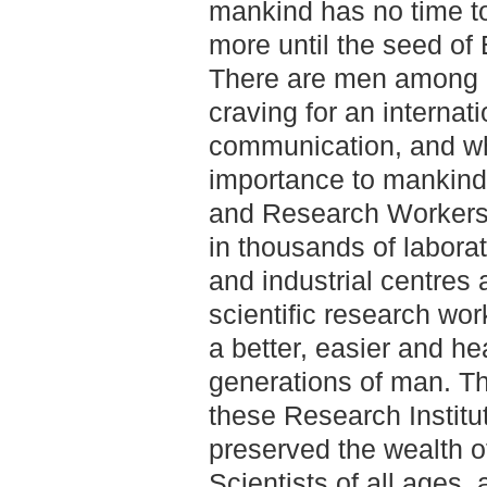
mankind has no time t
more until the seed of E
There are men among a
craving for an internat
communication, and wh
importance to mankind
and Research Workers a
in thousands of laborat
and industrial centres
scientific research wor
a better, easier and heal
generations of man. Th
these Research Institut
preserved the wealth o
Scientists of all ages, 