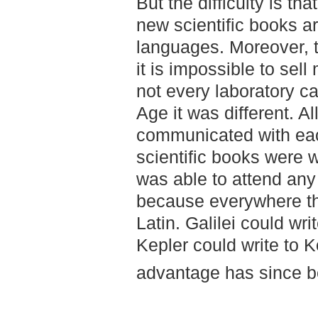
But the difficulty is tha
new scientific books ar
languages. Moreover, 
it is impossible to sel
not every laboratory ca
Age it was different. A
communicated with each
scientific books were w
was able to attend any 
because everywhere th
Latin. Galilei could wri
Kepler could write to 
advantage has since be