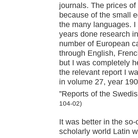
journals. The prices of
because of the small e
the many languages. I 
years done research in 
number of European cap
through English, French
but I was completely h
the relevant report I w
in volume 27, year 190
”Reports of the Swedis
104-02)
It was better in the so-
scholarly world Latin 