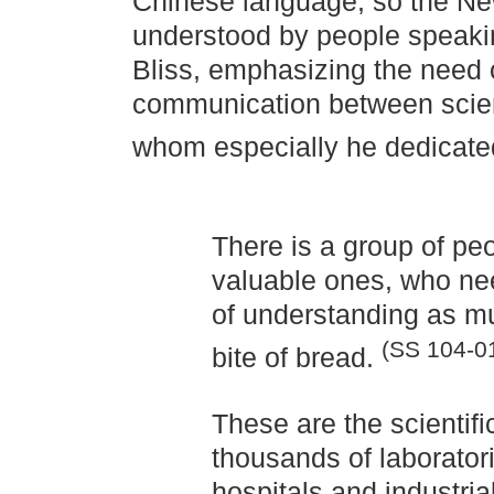
Chinese language, so the N
understood by people speakin
Bliss, emphasizing the need 
communication between scien
whom especially he dedicate
There is a group of pe
valuable ones, who ne
of understanding as m
(SS 104-0
bite of bread.
These are the scientif
thousands of laboratorie
hospitals and industria