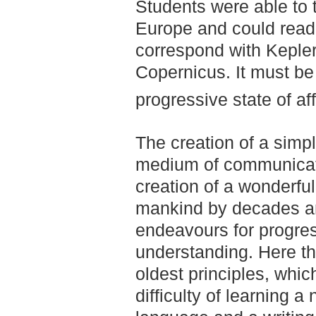
Students were able to t
Europe and could read
correspond with Kepler
Copernicus. It must be 
progressive state of af
The creation of a simp
medium of communicat
creation of a wonderfu
mankind by decades and
endeavours for progre
understanding. Here th
oldest principles, whi
difficulty of learning a