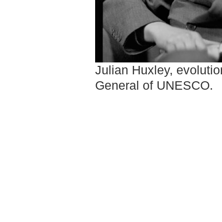
Julian Huxley, evolution
General of UNESCO.