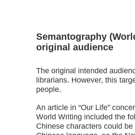
Semantography (World 
original audience
The original intended audien
librarians. However, this tar
people.
An article in “Our Life” conce
World Writing included the fo
Chinese characters could be