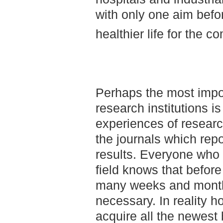
with only one aim befor
healthier life for the 
Perhaps the most impo
research institutions is
experiences of researc
the journals which repo
results. Everyone who 
field knows that before
many weeks and months
necessary. In reality h
acquire all the newest