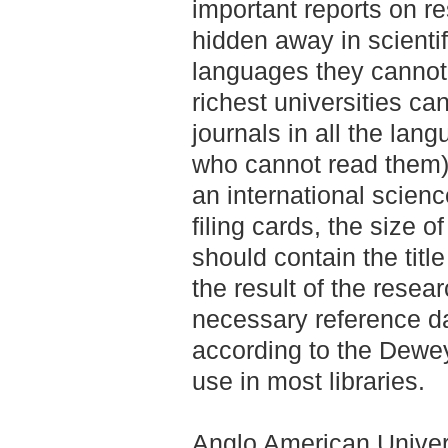
important reports on res
hidden away in scientif
languages they cannot
richest universities can
journals in all the lang
who cannot read them). 
an international scienc
filing cards, the size 
should contain the title
the result of the resea
necessary reference da
according to the Dewey
use in most libraries.
Anglo American Univers