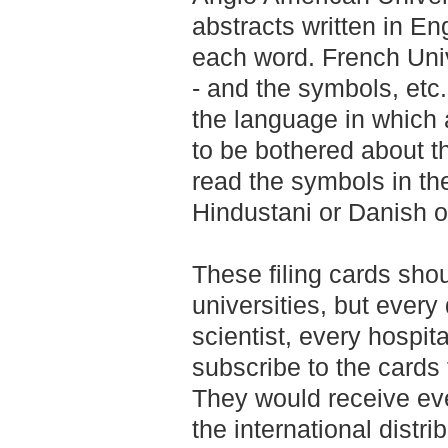
abstracts written in E
each word. French Unive
- and the symbols, etc
the language in which a
to be bothered about t
read the symbols in th
Hindustani or Danish o
These filing cards sho
universities, but every
scientist, every hospita
subscribe to the cards f
They would receive ev
the international distr