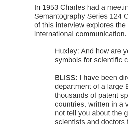
In 1953 Charles had a meetin
Semantography Series 124 Cha
of this interview explores th
international communication.
Huxley: And how are y
symbols for scientific
BLISS: I have been dire
department of a large 
thousands of patent spe
countries, written in a
not tell you about the g
scientists and doctors