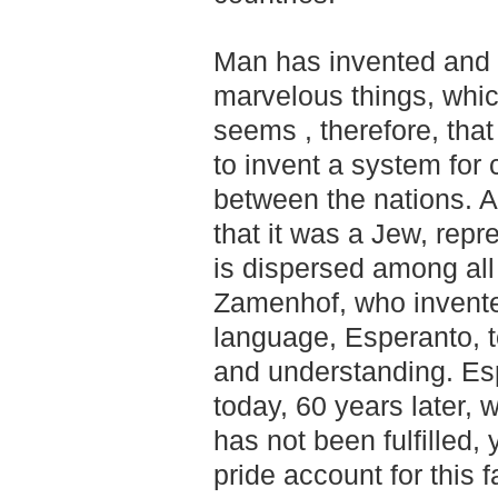
Man has invented and 
marvelous things, which 
seems , therefore, tha
to invent a system for
between the nations. An
that it was a Jew, repr
is dispersed among all 
Zamenhof, who invente
language, Esperanto, t
and understanding. Es
today, 60 years later, 
has not been fulfilled,
pride account for this f