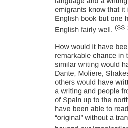
language and a writing,
emigrants know that it
English book but one ha
(SS 
English fairly well.
How would it have been
remarkable chance in t
similar writing would 
Dante, Moliere, Shakes
others would have writt
a writing and people f
of Spain up to the nor
have been able to read
“original” without a tra