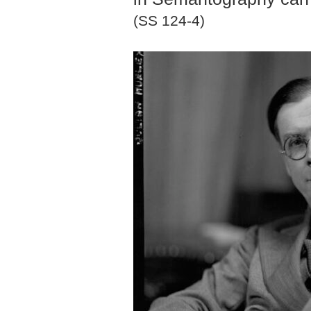
(SS 124-4)