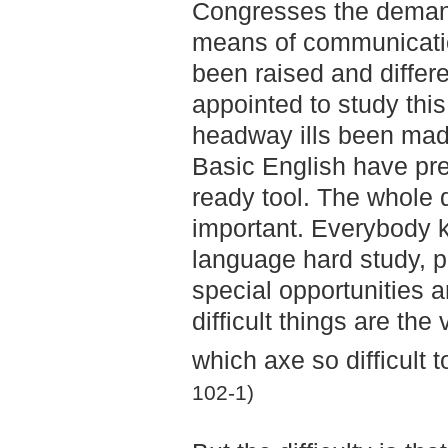
Congresses the demand
means of communicatio
been raised and diffe
appointed to study this
headway ills been mad
Basic English have pr
ready tool. The whole qu
important. Everybody k
language hard study, p
special opportunities 
difficult things are th
which axe so difficult
102-1)