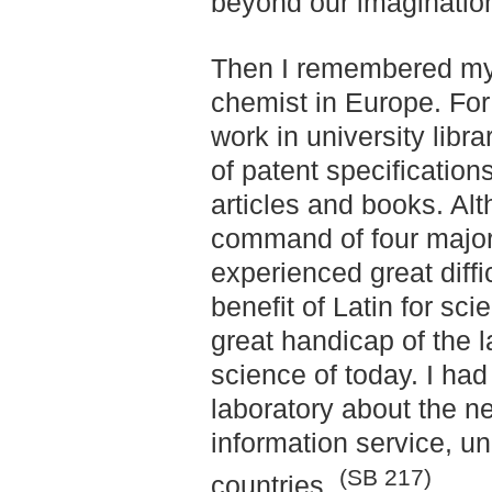
beyond our imaginatio
Then I remembered my
chemist in Europe. For
work in university libr
of patent specifications
articles and books. Alt
command of four major
experienced great diffic
benefit of Latin for sci
great handicap of the 
science of today. I ha
laboratory about the n
information service, unif
(SB 217)
countries.