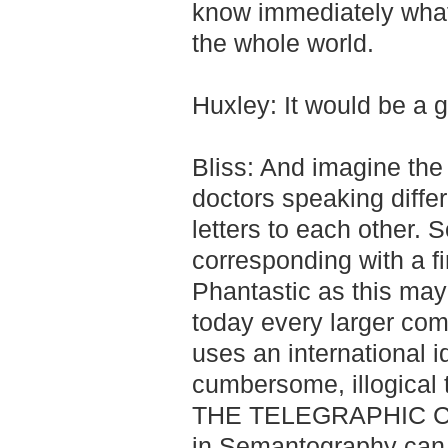
know immediately what's
the whole world.
Huxley: It would be a g
Bliss: And imagine the
doctors speaking diffe
letters to each other. 
corresponding with a fi
Phantastic as this may
today every larger comm
uses an international 
cumbersome, illogical 
THE TELEGRAPHIC CO
in Semantography can 