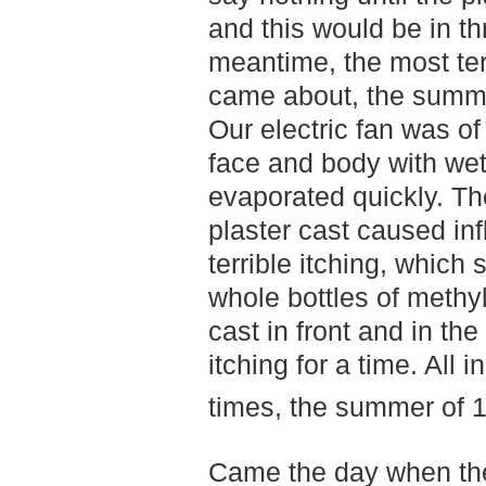
and this would be in th
meantime, the most te
came about, the summer
Our electric fan was of 
face and body with wet
evaporated quickly. The
plaster cast caused in
terrible itching, which
whole bottles of methyl
cast in front and in the
itching for a time. All i
times, the summer of 
Came the day when th