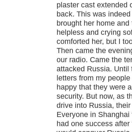
plaster cast extended 
back. This was indeed 
brought her home and 
helpless and crying sof
comforted her, but I t
Then came the evening
our radio. Came the ter
attacked Russia. Until 
letters from my people
happy that they were a
security. But now, as t
drive into Russia, their
Everyone in Shanghai w
had one success after 