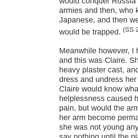
would conquer Russia 
armies and then, who k
Japanese, and then we
(SS 
would be trapped.
Meanwhile however, I 
and this was Claire. S
heavy plaster cast, an
dress and undress her
Claire would know wha
helplessness caused h
pain, but would the ar
her arm become permane
she was not young any
say nothing until the 