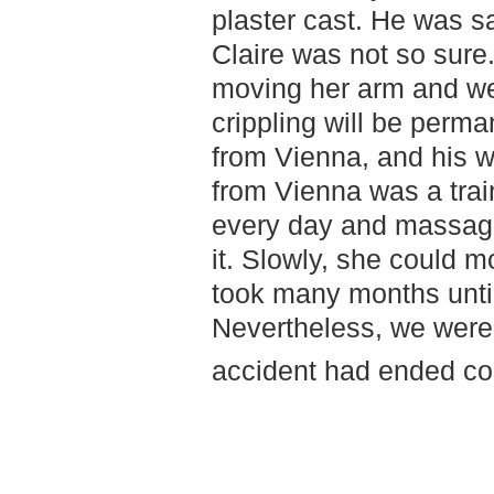
plaster cast. He was sat
Claire was not so sure.
moving her arm and we 
crippling will be perm
from Vienna, and his w
from Vienna was a tra
every day and massage
it. Slowly, she could mo
took many months until
Nevertheless, we were h
accident had ended co