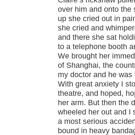
over him and onto the st
up she cried out in pai
she cried and whimpered
and there she sat holdi
to a telephone booth a
We brought her immedia
of Shanghai, the countr
my doctor and he was th
With great anxiety I st
theatre, and hoped, ho
her arm. But then the 
wheeled her out and I 
a most serious acciden
bound in heavy bandage