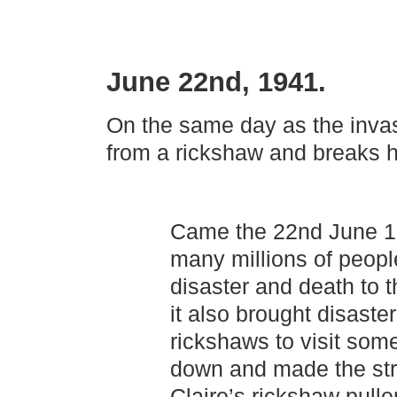
June 22nd, 1941.
On the same day as the invas
from a rickshaw and breaks h
Came the 22nd June 19
many millions of people
disaster and death to 
it also brought disaste
rickshaws to visit som
down and made the stre
Claire’s rickshaw pulle