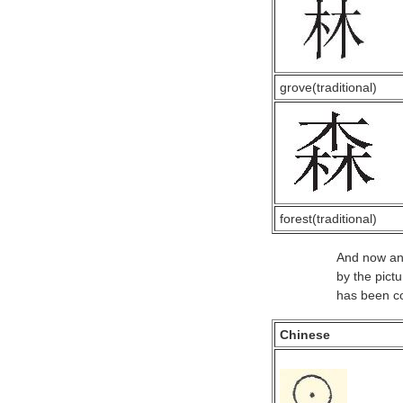
grove(traditional)
forest(traditional)
And now an 
by the pict
has been co
Chinese