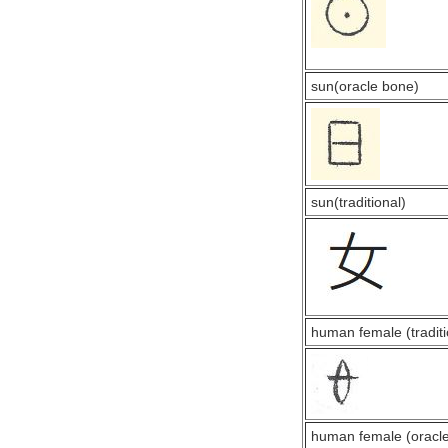
sun(oracle bone)
sun(traditional)
human female (traditi
human female (oracl