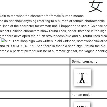
plain to me what the character for female human means
es do not show anything referring to a human or female characteristic. 
 lines of the character for woman until I happened to see a Chinese sh
oldest Chinese characters show round lines, as for instance in the sign
ligraphers developed the brush stroke technique and all round lines dis
s
. That shop sign was written in old Chinese, somewhat similar t
and YE OLDE SHOPPE. And there in that old shop sign I found the old-st
a perfect pictorial outline of a. female genital, the vagina openin
Semantography
human male