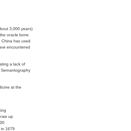
about 3,000 years)
 the oracle bone
nd China has used
 have encountered
ting a lack of
he Semantography
dicine at the
ting
 draw up
300
d in 1679