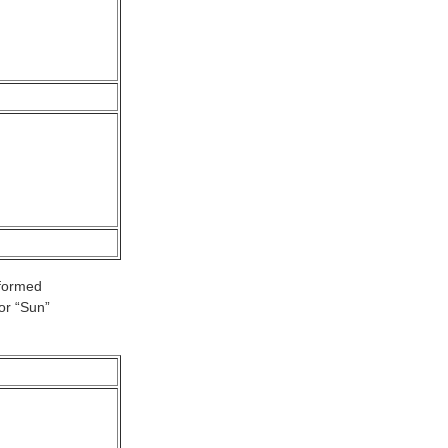
 formed
or “Sun”