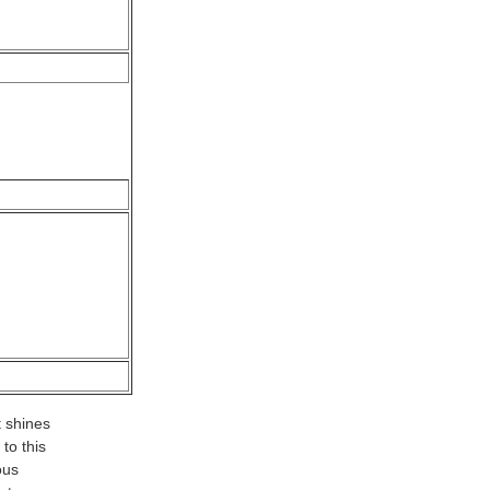
t shines
to this
ous