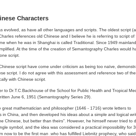
hinese Characters
s evolved, as have all other languages and scripts. The oldest script (
Charles references old Chinese and I believe he is referring to script of
 time when he was in Shanghai is called Traditional. Since 1949 mainla
Simplified. At the time of the creation of Semantography Charles would
one script.
 Chinese script have come under criticism as being too naïve, demonstra
e script. I do not agree with this assessment and reference two of t
cally with Chinese script.
etter to Dr.T.C.Backhouse of the School for Public Health and Tropical Me
written June 6, 1951 (Semantography Series 29).
he great mathematician and philosopher (1646 - 1716) wrote letters to
s in China, and then developed his ideas about a simple and logical wri
the Chinese, but better than theirs". However, he himself never tried to
ngle symbol, and the idea was considered a practical impossibility for 
im now to be the first man .who has fulfilled Liebnitz prophecy, who sai