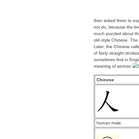
then asked them to ex
not do, because the lin
much puzzled about the
old-style Chinese. The 
Later, the Chinese cal
of fairly straight stroke
sometimes find in Engl
meaning of woman
Chinese
human male