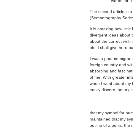
words for "
The second article is 
(Semantography Series
It is amazing how littl
divergent ideas about 
about the correct writi
etc. I shall give here 
I was a poor immigrant
foreign country and wit
absorbing and fascinati
of me. With greater inte
when I went about my 
easily discern the orig
that my symbol for hum
maintained that my sy
outline of a penis, th