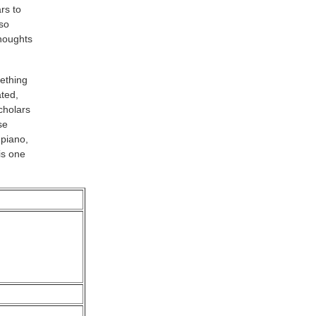
rs to
so
thoughts
ething
ted,
cholars
se
 piano,
is one