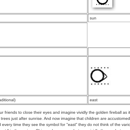
sun
aditional)
east
 friends to close their eyes and imagine vividly the golden fireball as i
 trees just after sunrise. And now imagine that children are accustomed 
 every time they see the symbol for "east" they do not think of the vari