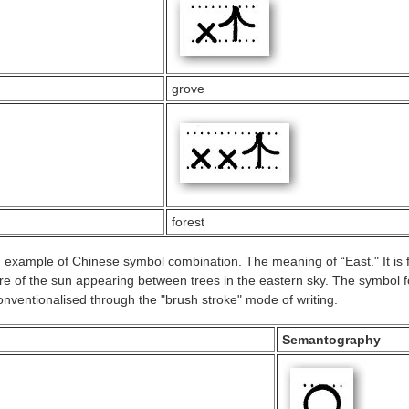
grove
forest
example of Chinese symbol combination. The meaning of “East." It is
ure of the sun appearing between trees in the eastern sky. The symbol f
nventionalised through the "brush stroke" mode of writing.
Semantography