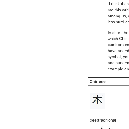
“l think th
me this wri
among us, w
less surd a
In short, h
which Chine
cumbersome 
have added
symbol, you
and suddenly
example and
Chinese
tree(traditional)