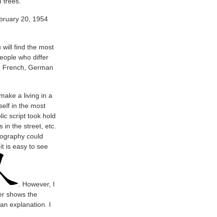
 trees.
ebruary 20, 1954
will find the most
eople who differ
sh, French, German
ake a living in a
elf in the most
ic script took hold
 in the street, etc.
tography could
t is easy to see
. However, I
er shows the
an explanation. I