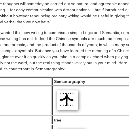
ese thoughts will someday be carried out so natural and agreeable appea
ting… for easy communication with distant nations… but if introduced al
ithout however renouncing ordinary writing would be useful in giving 
nd verbal than we now have”.
e wanted this new writing to comprise a simple Logic and Semantic, som
se writing has not. Indeed the Chinese symbols are much too complica
and archaic, and the product of thousands of years, in which many s
 complex symbols. But once you have learned the meaning of a Chine
 glance over it as quickly as you take in a complex chord when playing
 not the word, but the real thing stands vividly out in your mind. Here 
 its counterpart in Semantography:
Semantography
tree