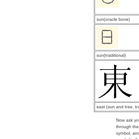
sun(oracle bone)
sun(traditional)
east (sun and tree, tr
Now ask your
through the
symbol, and