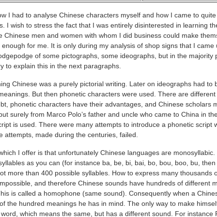
 I had to analyse Chinese characters myself and how I came to quite 
. I wish to stress the fact that I was entirely disinterested in learning t
 the Chinese men and women with whom I did business could make them
 enough for me. It is only during my analysis of shop signs that I came 
hodgepodge of some pictographs, some ideographs, but in the majorit
try to explain this in the next paragraphs.
ing Chinese was a purely pictorial writing. Later on ideographs had to 
 meanings. But then phonetic characters were used. There are different 
doubt, phonetic characters have their advantages, and Chinese scholars
, but surely from Marco Polo’s father and uncle who came to China in th
ript is used. There were many attempts to introduce a phonetic script 
se attempts, made during the centuries, failed.
which I offer is that unfortunately Chinese languages are monosyllabic.
lables as you can (for instance ba, be, bi, bai, bo, bou, boo, bu, then c
at not more than 400 possible syllables. How to express many thousands 
 impossible, and therefore Chinese sounds have hundreds of different 
his is called a homophone (same sound). Consequently when a Chines
 of the hundred meanings he has in mind. The only way to make himse
word, which means the same, but has a different sound. For instance 