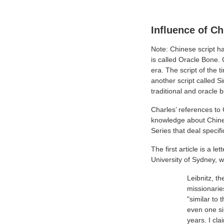
Influence of C
Note: Chinese script ha
is called Oracle Bone. 
era. The script of the
another script called 
traditional and oracle b
Charles’ references to
knowledge about Chines
Series that deal specifi
The first article is a l
University of Sydney, 
Leibnitz, t
missionarie
"similar to 
even one si
years. I cla