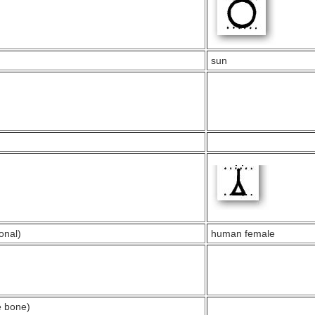
sun
onal)
human female
e bone)