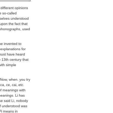
different opinions
he so-called
selves understood
upon the fact that
y phonographs, used
be invented to
explanations for
 must have heard
e 13th century that
with simple
 Now, when. you try
a, ce, cai, etc.
of meanings with
meanings. Li has
e said Li, nobody
lf understood was
Pi means in