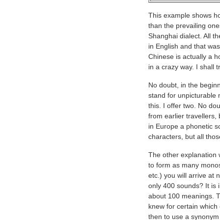
This example shows how
than the prevailing ones
Shanghai dialect. All
in English and that was
Chinese is actually a 
in a crazy way. I shall 
No doubt, in the beginn
stand for unpicturable
this. I offer two. No 
from earlier travellers
in Europe a phonetic sc
characters, but all tho
The other explanation 
to form as many monosyl
etc.) you will arrive 
only 400 sounds? It is
about 100 meanings. T
knew for certain which
then to use a synonym 