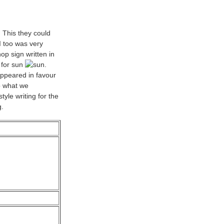
. This they could
I too was very
op sign written in
 for sun
.
appeared in favour
o what we
yle writing for the
g.