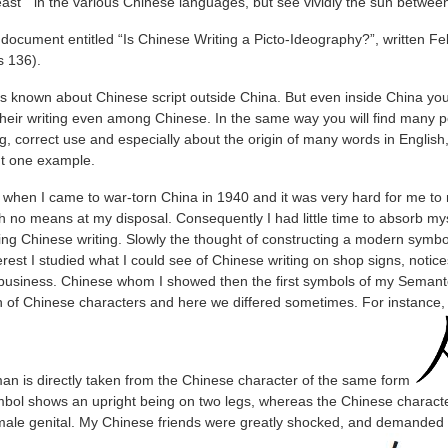
east " in the various Chinese languages, but see vividly the sun between
a document entitled “Is Chinese Writing a Picto-Ideography?”, written F
 136).
e is known about Chinese script outside China. But even inside China you 
their writing even among Chinese. In the same way you will find many p
ng, correct use and especially about the origin of many words in Engli
but one example.
 when I came to war-torn China in 1940 and it was very hard for me to m
h no means at my disposal. Consequently I had little time to absorb mys
ng Chinese writing. Slowly the thought of constructing a modern symbol
rest I studied what I could see of Chinese writing on shop signs, notices
business. Chinese whom I showed then the first symbols of my Seman
in of Chinese characters and here we differed sometimes. For instance, i
an is directly taken from the Chinese character of the same form
mbol shows an upright being on two legs, whereas the Chinese charact
e male genital. My Chinese friends were greatly shocked, and demanded 